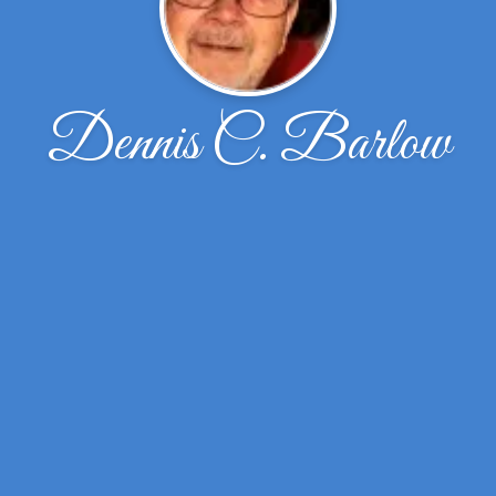
Dennis C. Barlow