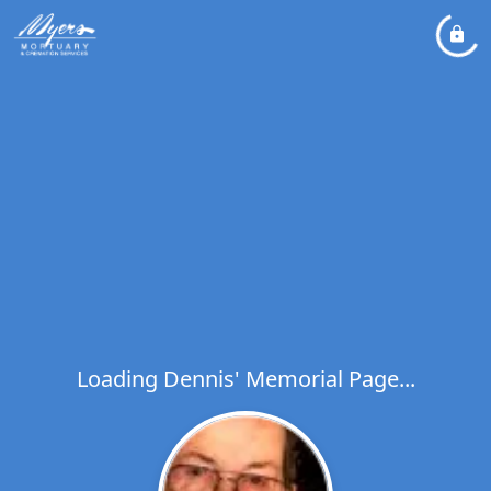
Loading Dennis' Memorial Page...