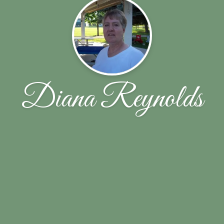
Diana Reynolds