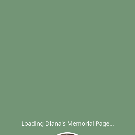
Loading Diana's Memorial Page...