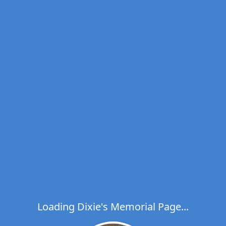
Loading Dixie's Memorial Page...