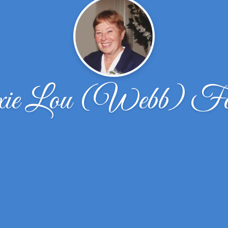
ie Lou (Webb) Fo