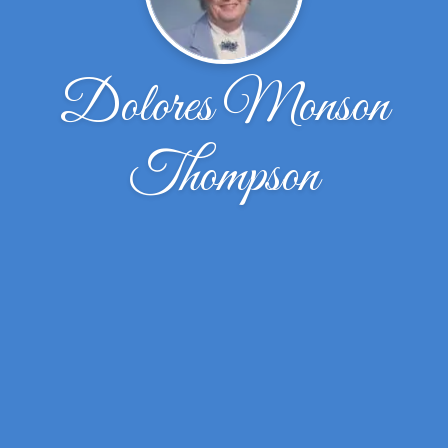
Dolores Monson
Thompson