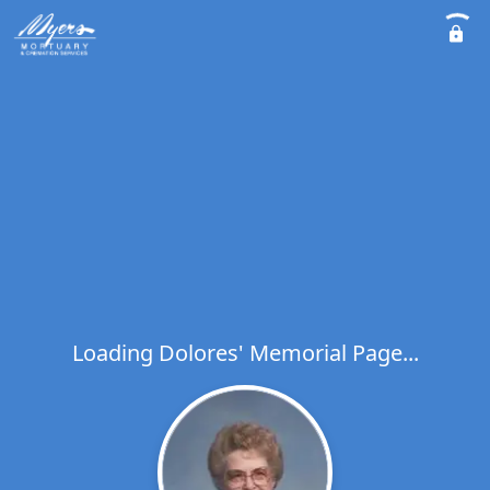
Loading Dolores' Memorial Page...