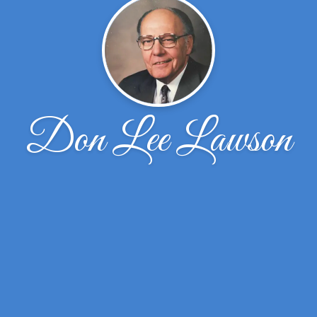
Don Lee Lawson