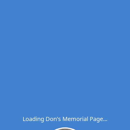
Loading Don's Memorial Page...