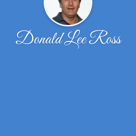
Donald Lee Ross