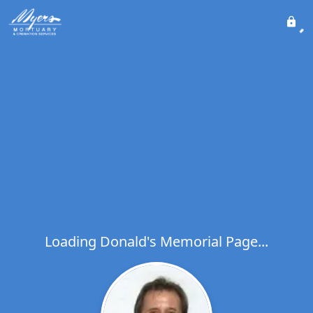
Loading Donald's Memorial Page...