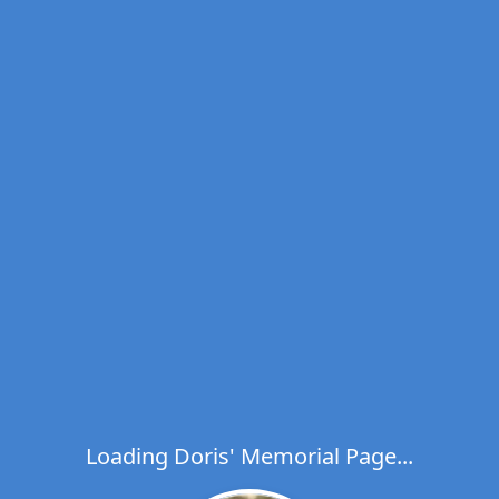
Loading Doris' Memorial Page...