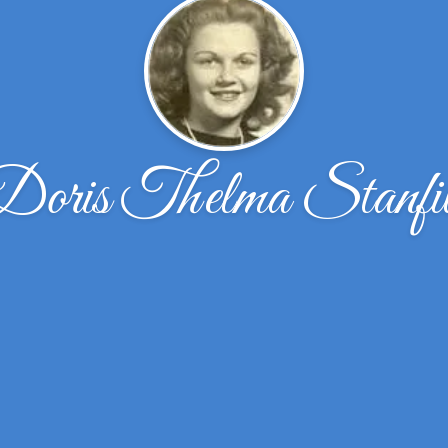
Doris Thelma Stanfil