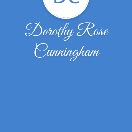
Dorothy Rose
Cunningham