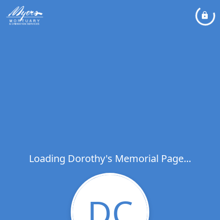
Loading Dorothy's Memorial Page...
DC