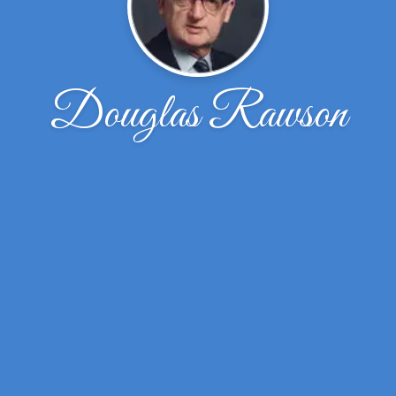
Douglas Rawson