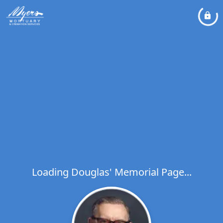
Loading Douglas' Memorial Page...