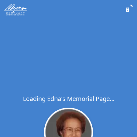
Loading Edna's Memorial Page...