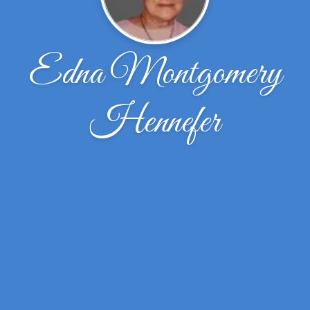
Edna Montgomery
Hennefer