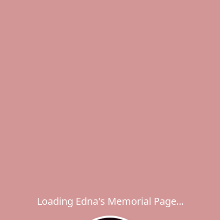
Loading Edna's Memorial Page...