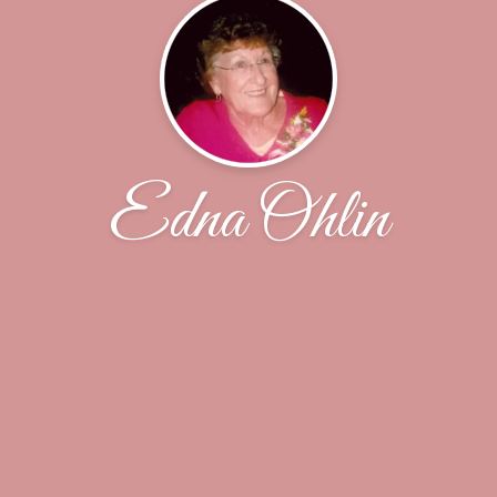
Edna Ohlin