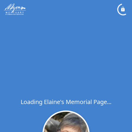
Loading Elaine's Memorial Page...