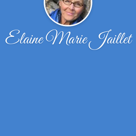
Elaine Marie Jaillet