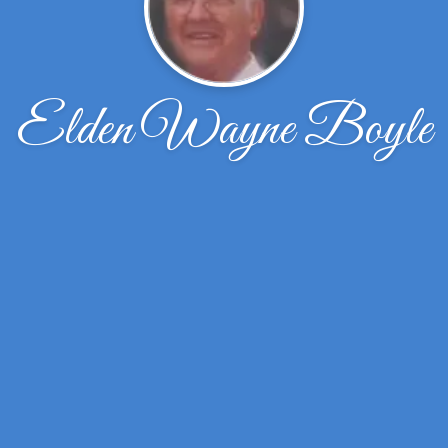
Elden Wayne Boyle