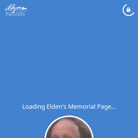
Loading Elden's Memorial Page...