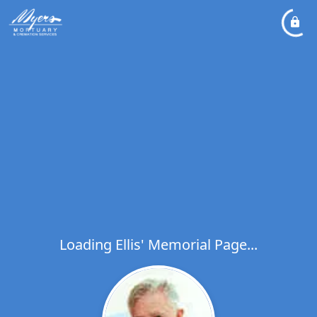
Loading Ellis' Memorial Page...