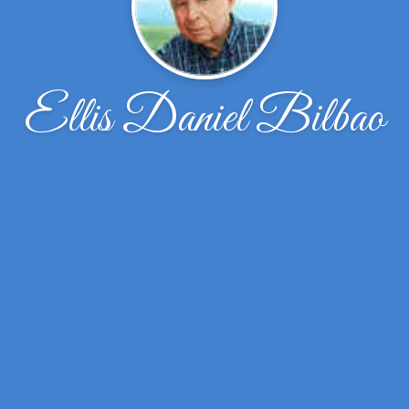
Ellis Daniel Bilbao