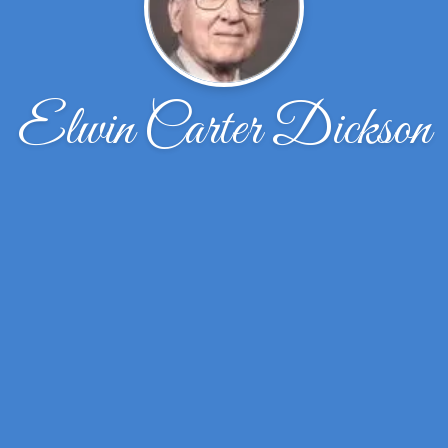
Elwin Carter Dickson