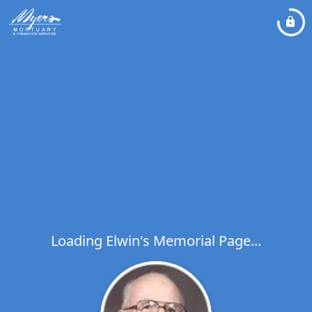
Loading Elwin's Memorial Page...