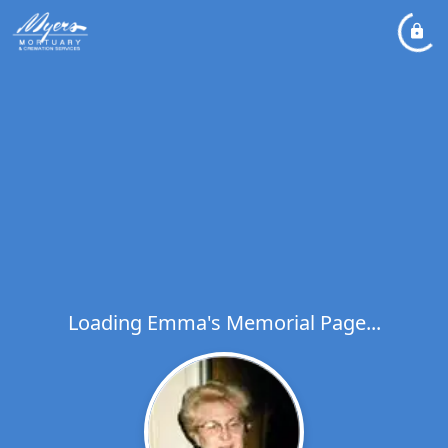
Loading Emma's Memorial Page...