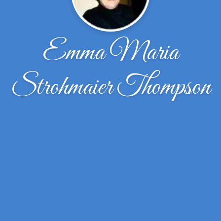
Emma Maria
Strohmaier Thompson