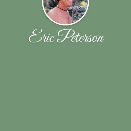
Eric Peterson