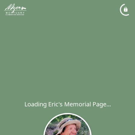
Loading Eric's Memorial Page...