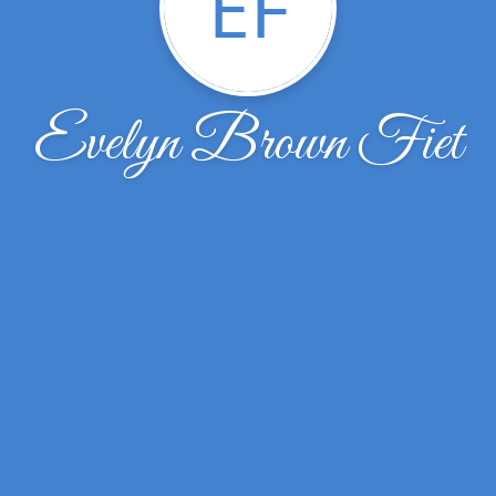
EF
Evelyn Brown Fiet