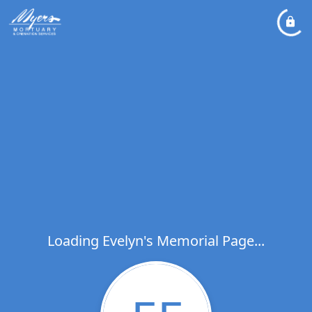
Loading Evelyn's Memorial Page...