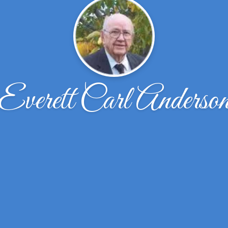
Everett Carl Anderso