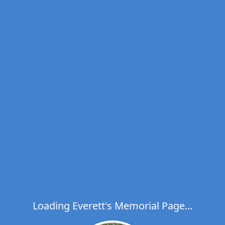
Loading Everett's Memorial Page...