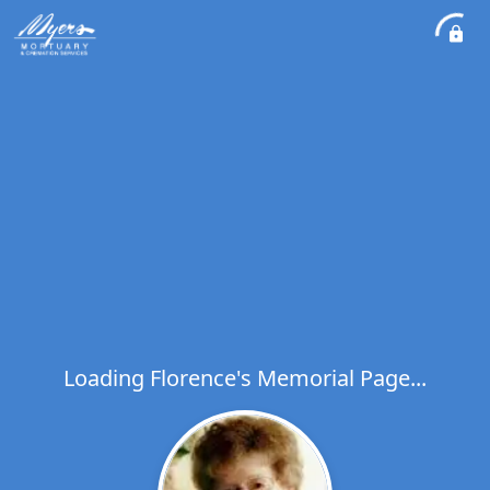
Loading Florence's Memorial Page...