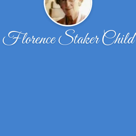
Florence Staker Child