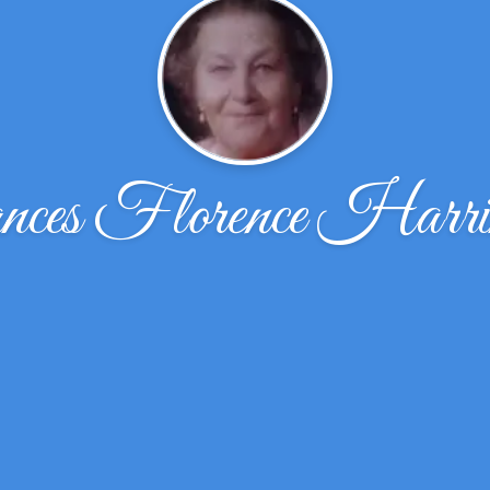
ces Florence Harri