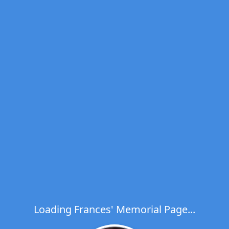
Loading Frances' Memorial Page...