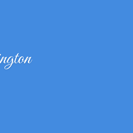
ngton