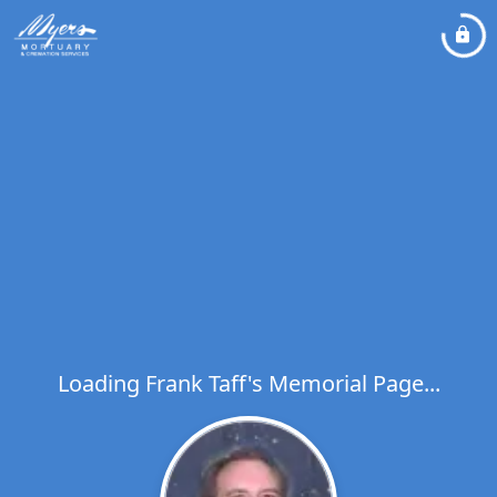
Loading Frank Taff's Memorial Page...