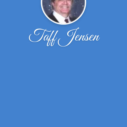
Taff Jensen