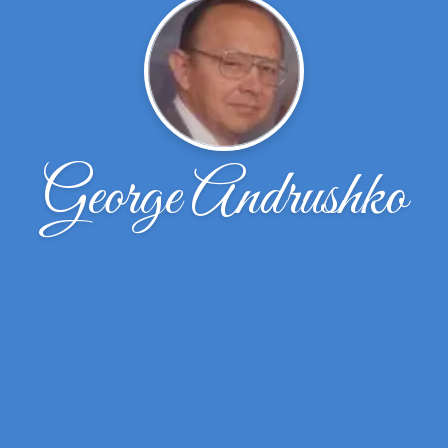
George Andrushko