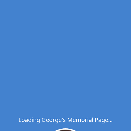
Loading George's Memorial Page...