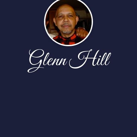
Glenn Hill