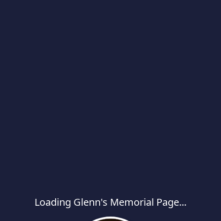
Loading Glenn's Memorial Page...