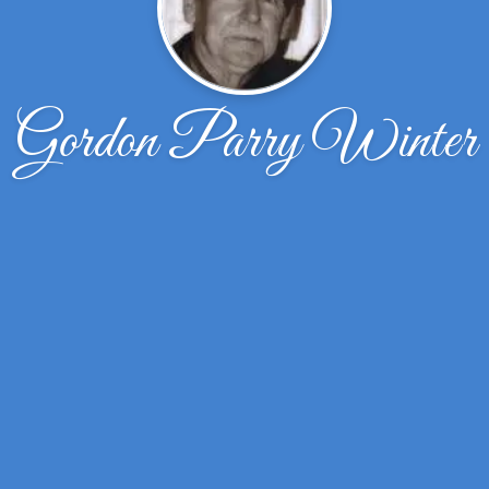
Gordon Parry Winter