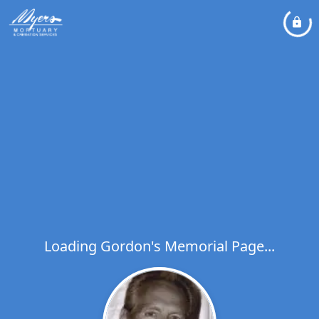
Loading Gordon's Memorial Page...