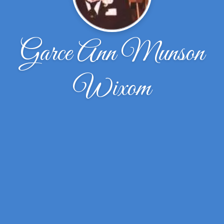
Garce Ann Munson
Wixom