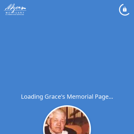
Loading Grace's Memorial Page...