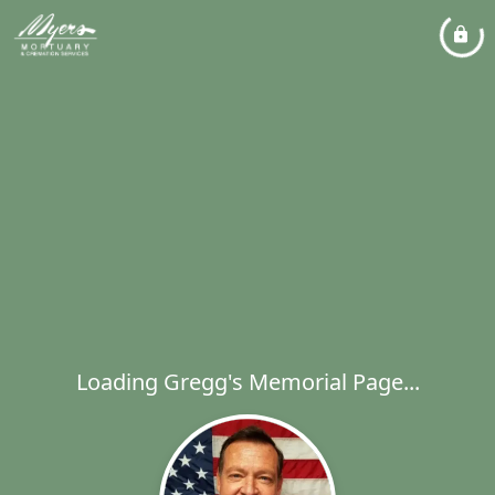
Loading Gregg's Memorial Page...