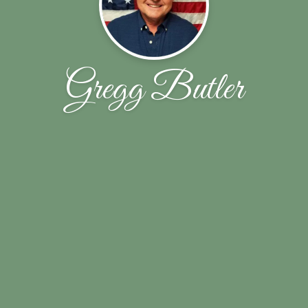
Gregg Butler