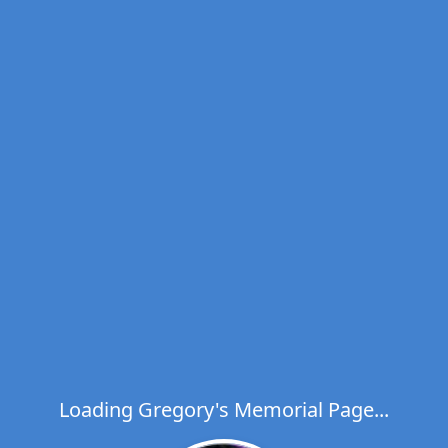
Loading Gregory's Memorial Page...