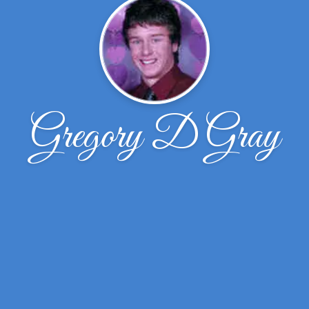
Gregory D Gray