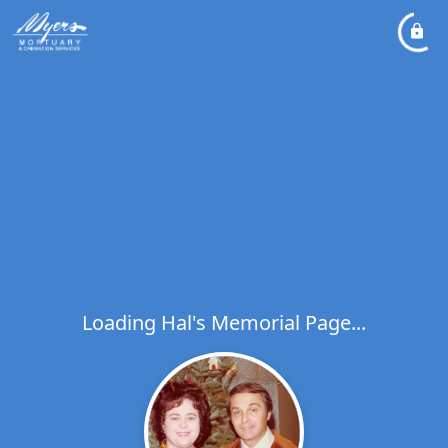
Loading Hal's Memorial Page...