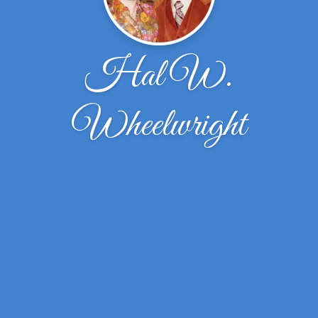
Hal W.
Wheelwright