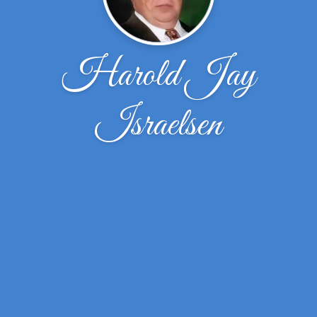
Harold Jay
Israelsen