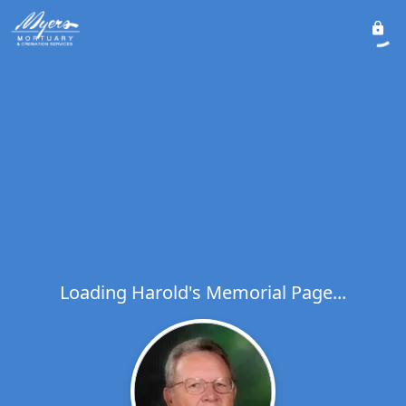
Loading Harold's Memorial Page...