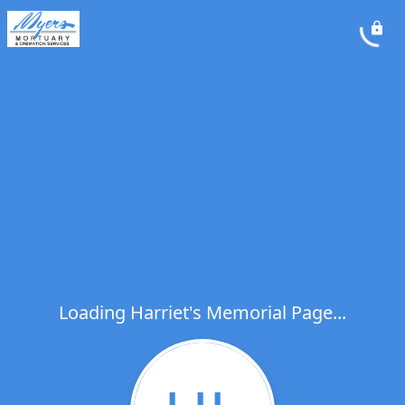
Loading Harriet's Memorial Page...