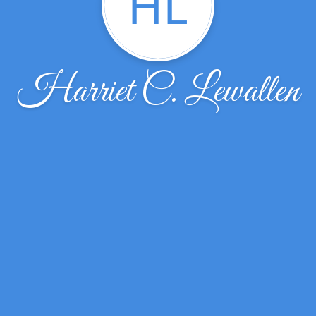
HL
Harriet C. Lewallen