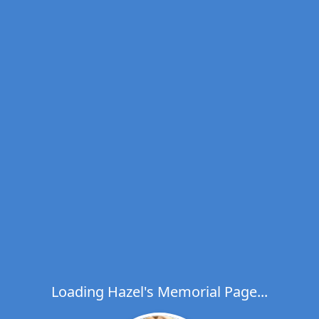
Loading Hazel's Memorial Page...