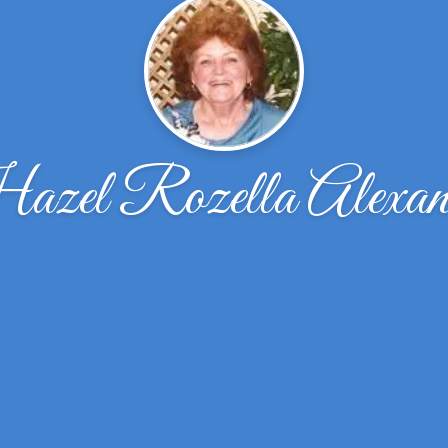
zel Rozella Alexan