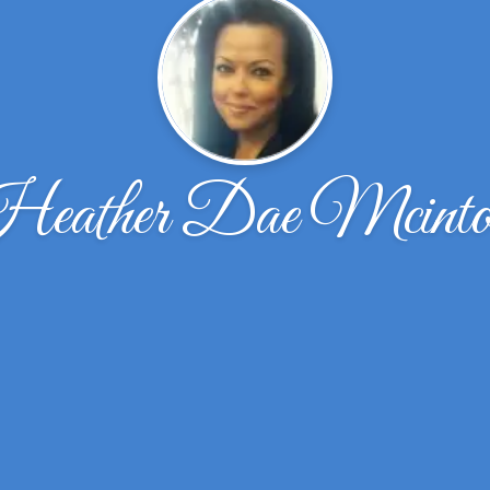
eather Dae Mcinto