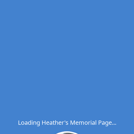
Loading Heather's Memorial Page...