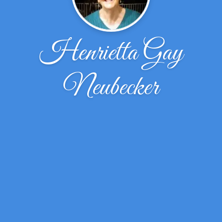
Henrietta Gay
Neubecker