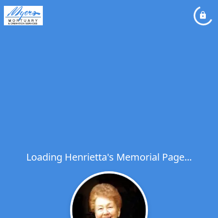
Loading Henrietta's Memorial Page...