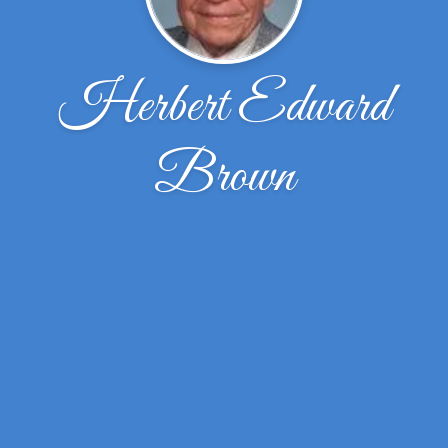
Herbert Edward
Brown