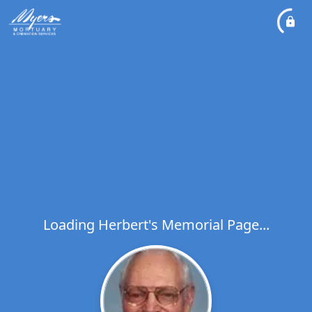
Loading Herbert's Memorial Page...