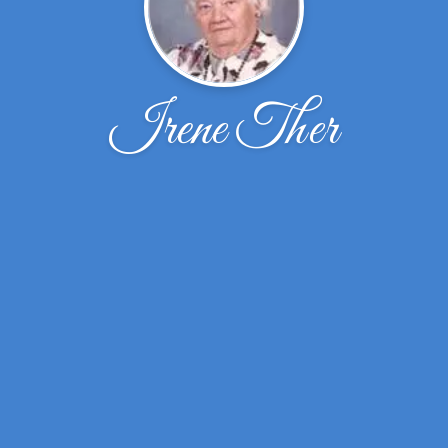
Irene Ther