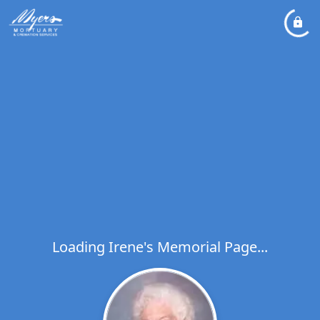
Loading Irene's Memorial Page...