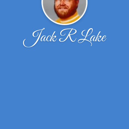
Jack R Lake