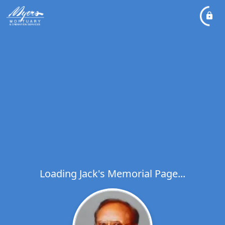
Loading Jack's Memorial Page...