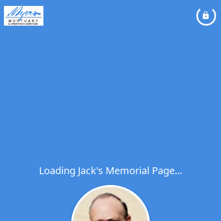
Loading Jack's Memorial Page...