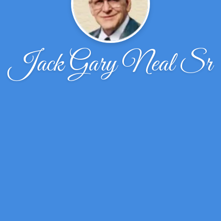
Jack Gary Neal Sr