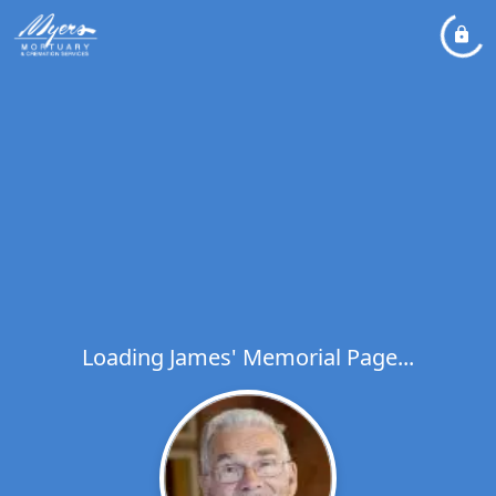
Loading James' Memorial Page...