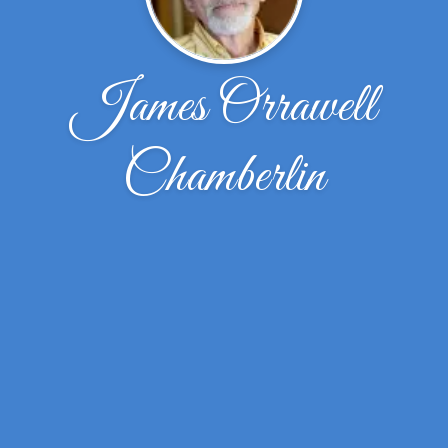
James Orrawell
Chamberlin