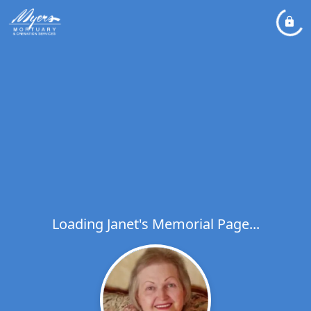
Loading Janet's Memorial Page...