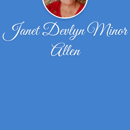
Janet Devlyn Minor
Allen