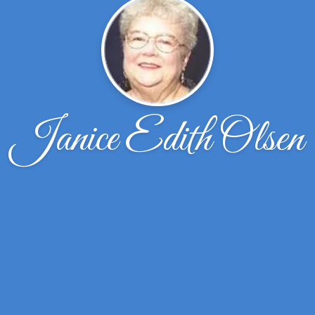
Janice Edith Olsen