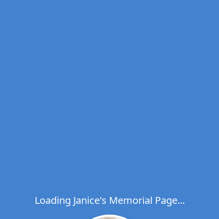
Loading Janice's Memorial Page...