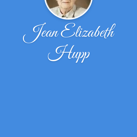
Jean Elizabeth
Hupp