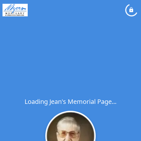
Loading Jean's Memorial Page...