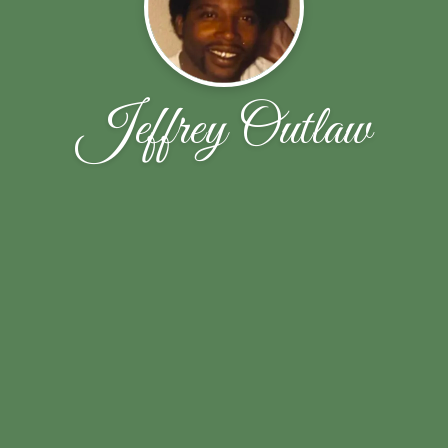
Jeffrey Outlaw