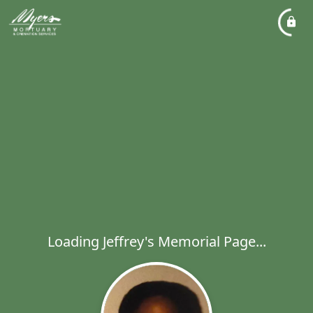
Loading Jeffrey's Memorial Page...