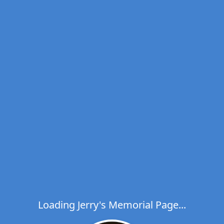
Loading Jerry's Memorial Page...