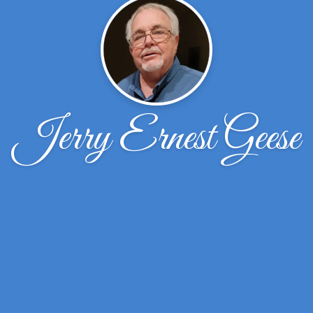
Jerry Ernest Geese