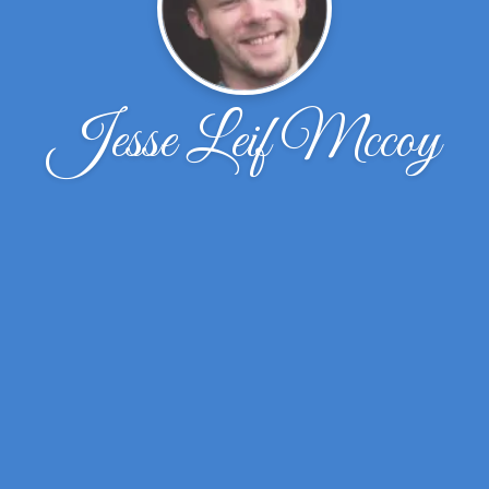
Jesse Leif Mccoy