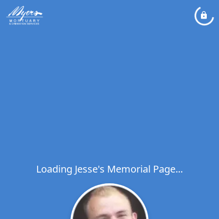
Loading Jesse's Memorial Page...