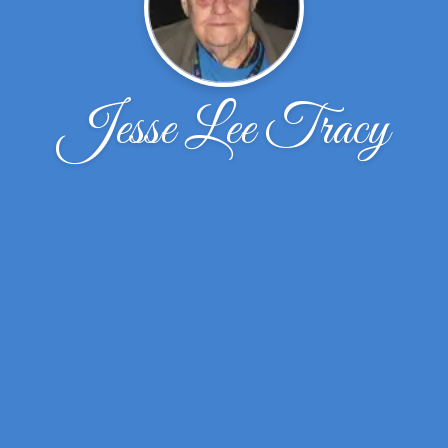
Jesse Lee Tracy