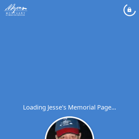
Loading Jesse's Memorial Page...