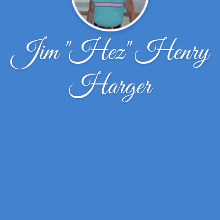
Jim "Hez" Henry
Harger