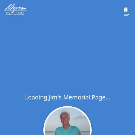
Loading Jim's Memorial Page...