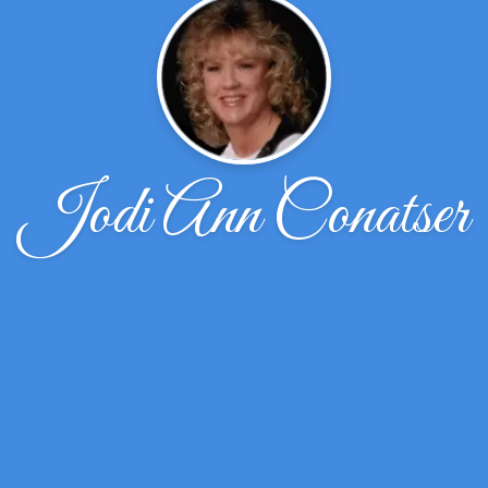
Jodi Ann Conatser