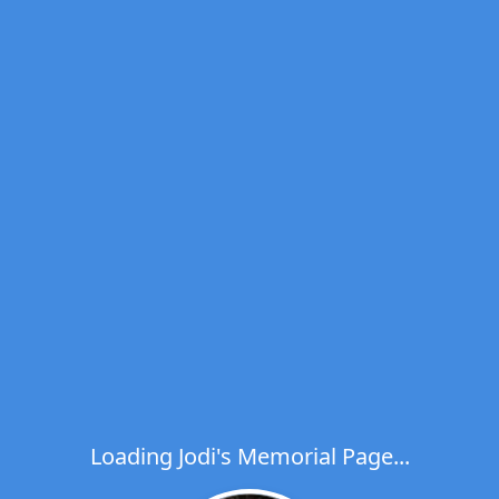
Loading Jodi's Memorial Page...