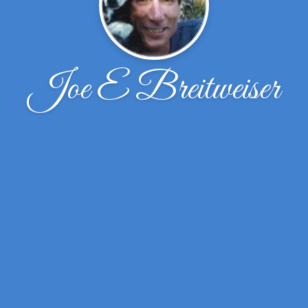
Joe E Breitweiser