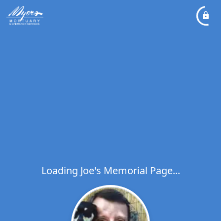
Loading Joe's Memorial Page...