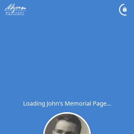
Loading John's Memorial Page...