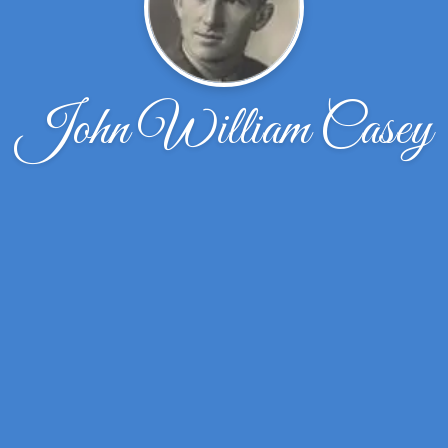
John William Casey